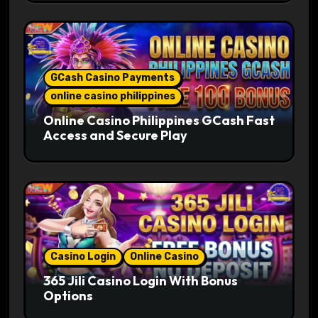
GCash Casino Payments
online casino philippines
Online Casino Philippines GCash Fast
Access and Secure Play
Casino Login
Online Casino
365 Jili Casino Login With Bonus
Options