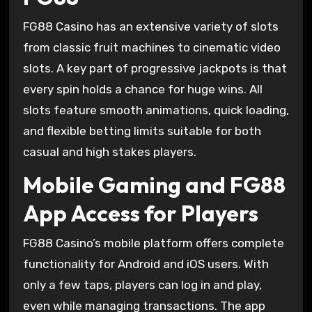
FG88 Casino has an extensive variety of slots
from classic fruit machines to cinematic video
slots. A key part of progressive jackpots is that
every spin holds a chance for huge wins. All
slots feature smooth animations, quick loading,
and flexible betting limits suitable for both
casual and high stakes players.
Mobile Gaming and FG88
App Access for Players
FG88 Casino’s mobile platform offers complete
functionality for Android and iOS users. With
only a few taps, players can log in and play,
even while managing transactions. The app