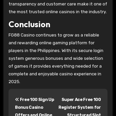
transparency and customer care make it one of
the most trusted online casinos in the industry.
Conclusion
FG88 Casino continues to grow as a reliable
and rewarding online gaming platform for
players in the Philippines. With its secure login
system generous bonuses and wide selection
of games it provides everything needed for a
complete and enjoyable casino experience in
2025.
P
Free 100 Sign Up
Super Ace Free 100
o
Bonus Casino
Register System for
s
Offers and Online
Structured Slot