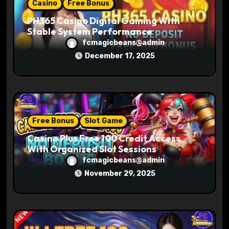
Casino
Free Bonus
PH365 Casino Digital Gaming With
Stable System Performance
fcmagicbeans@admin
December 17, 2025
Free Bonus
Slot Game
Casino Plus Free 100 Credit Access
With Organized Slot Sessions
fcmagicbeans@admin
November 29, 2025