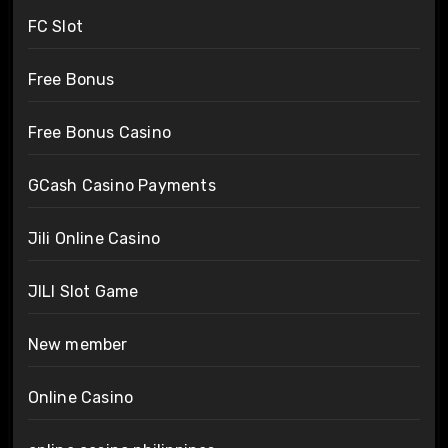
FC Slot
Free Bonus
Free Bonus Casino
GCash Casino Payments
Jili Online Casino
JILI Slot Game
New member
Online Casino