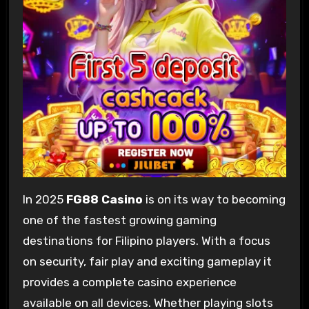
In 2025
FG88 Casino
is on its way to becoming
one of the fastest growing gaming
destinations for Filipino players. With a focus
on security, fair play and exciting gameplay it
provides a complete casino experience
available on all devices. Whether playing slots