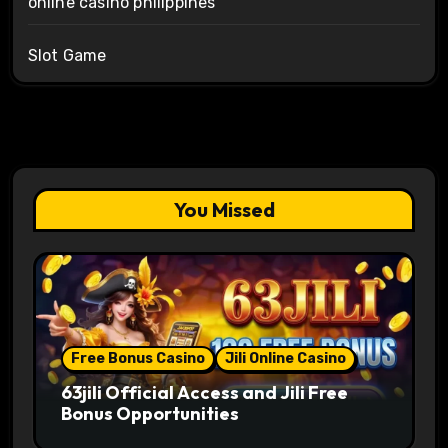
online casino philippines
Slot Game
You Missed
Free Bonus Casino
Jili Online Casino
63jili Official Access and Jili Free
Bonus Opportunities