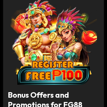
Bonus Offers and
Promotions for FG88