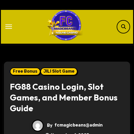
Skip
to
content
Free Bonus
JILI Slot Game
FG88 Casino Login, Slot
Games, and Member Bonus
Guide
By
fcmagicbeans@admin