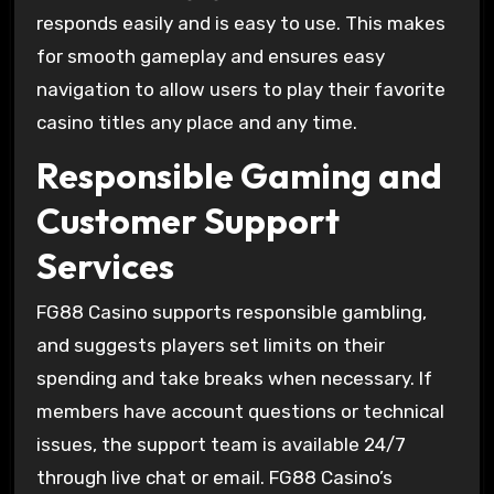
responds easily and is easy to use. This makes
for smooth gameplay and ensures easy
navigation to allow users to play their favorite
casino titles any place and any time.
Responsible Gaming and
Customer Support
Services
FG88 Casino supports responsible gambling,
and suggests players set limits on their
spending and take breaks when necessary. If
members have account questions or technical
issues, the support team is available 24/7
through live chat or email. FG88 Casino’s