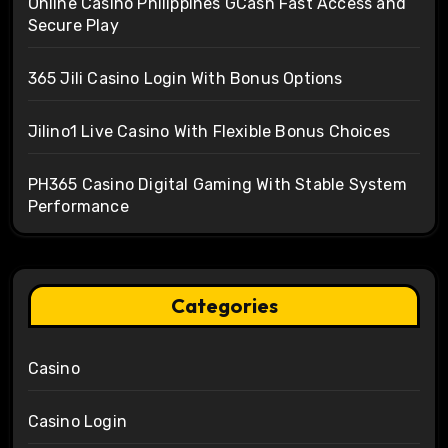
Online Casino Philippines GCash Fast Access and
Secure Play
365 Jili Casino Login With Bonus Options
Jilino1 Live Casino With Flexible Bonus Choices
PH365 Casino Digital Gaming With Stable System
Performance
Categories
Casino
Casino Login