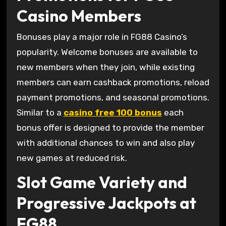
Casino Members
Bonuses play a major role in FG88 Casino’s
popularity. Welcome bonuses are available to
new members when they join, while existing
members can earn cashback promotions, reload
payment promotions, and seasonal promotions.
Similar to a
casino free 100 bonus
each
bonus offer is designed to provide the member
with additional chances to win and also play
new games at reduced risk.
Slot Game Variety and
Progressive Jackpots at
FG88