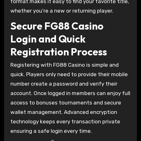
format makes it easy to find your favorite title,
whether you’re a new or returning player.
Secure FG88 Casino
Login and Quick
Registration Process
Registering with FG88 Casino is simple and
quick. Players only need to provide their mobile
number create a password and verify their
account. Once logged in members can enjoy full
access to bonuses tournaments and secure
wallet management. Advanced encryption
technology keeps every transaction private
ensuring a safe login every time.