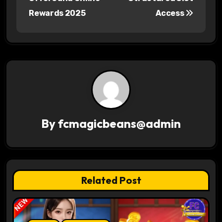
Rewards 2025
Access
t
n
a
v
i
g
By
fcmagicbeans@admin
a
t
i
Related Post
o
n