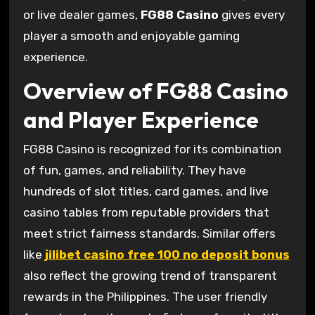
or live dealer games,
FG88 Casino
gives every
player a smooth and enjoyable gaming
experience.
Overview of FG88 Casino
and Player Experience
FG88 Casino is recognized for its combination
of fun, games, and reliability. They have
hundreds of slot titles, card games, and live
casino tables from reputable providers that
meet strict fairness standards. Similar offers
like
jilibet casino free 100 no deposit bonus
also reflect the growing trend of transparent
rewards in the Philippines. The user friendly