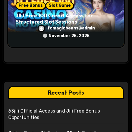
Free Bonus
Slot Game
JILI Free 100 Credit Access for
Structured Slot Sessions
fcmagicbeans@admin
November 25, 2025
Recent Posts
63jili Official Access and Jili Free Bonus
Opportunities