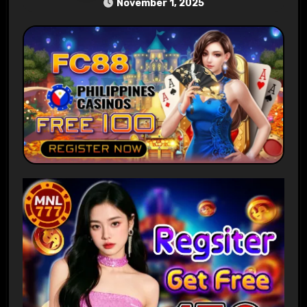
November 1, 2025