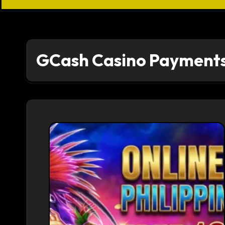
GCash Casino Payment