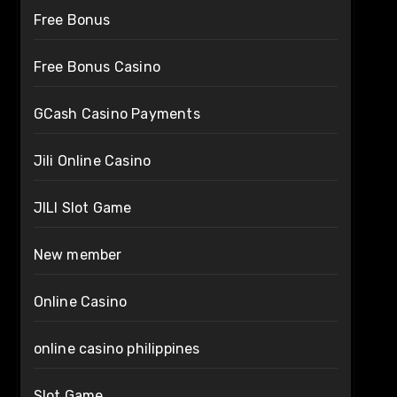
Free Bonus
Free Bonus Casino
GCash Casino Payments
Jili Online Casino
JILI Slot Game
New member
Online Casino
online casino philippines
Slot Game