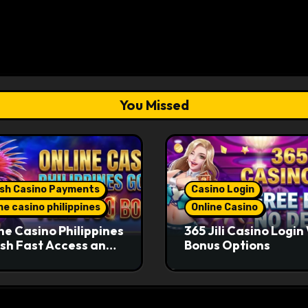
You Missed
sh Casino Payments
Casino Login
ne casino philippines
Online Casino
ne Casino Philippines
365 Jili Casino Login
h Fast Access and
Bonus Options
re Play