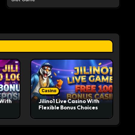
Casino
 With
Jilino1 Live Casino With
Flexible Bonus Choices