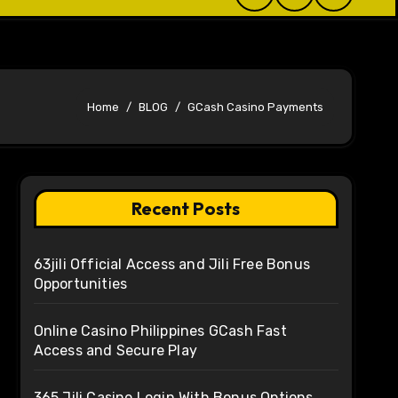
Home
BLOG
GCash Casino Payments
Recent Posts
63jili Official Access and Jili Free Bonus
Opportunities
Online Casino Philippines GCash Fast
Access and Secure Play
365 Jili Casino Login With Bonus Options