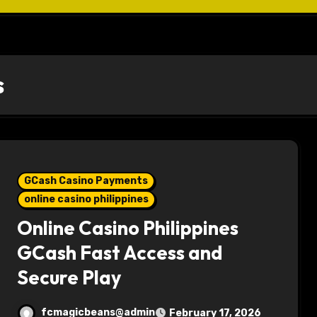
s
GCash Casino Payments
online casino philippines
Online Casino Philippines
GCash Fast Access and
Secure Play
fcmagicbeans@admin
February 17, 2026