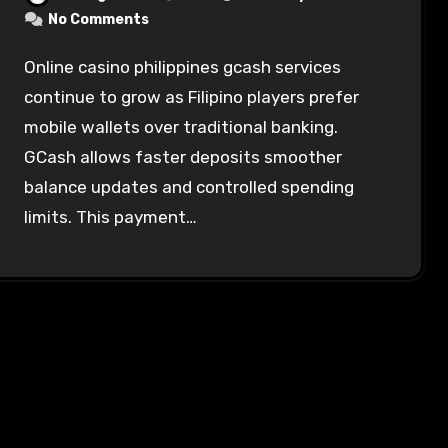
No Comments
Online casino philippines gcash services
continue to grow as Filipino players prefer
mobile wallets over traditional banking.
GCash allows faster deposits smoother
balance updates and controlled spending
limits. This payment…