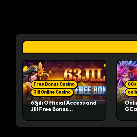
Free Bonus Casino
GCa
Jili Online Casino
onli
63jili Official Access and
Onli
Jili Free Bonus
GCas
Opportunities
Secu