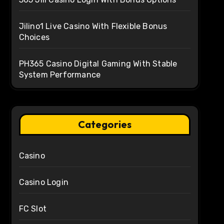
Jilino1 Live Casino With Flexible Bonus
Choices
PH365 Casino Digital Gaming With Stable
System Performance
Categories
Casino
Casino Login
FC Slot