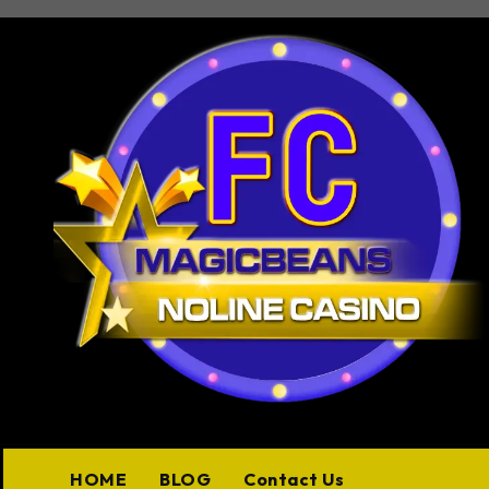
Skip
to
content
HOME
BLOG
Contact Us