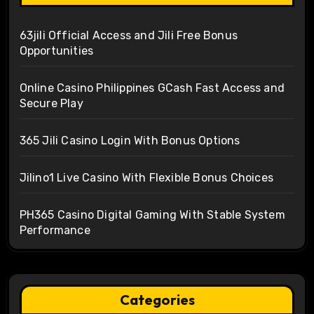
63jili Official Access and Jili Free Bonus
Opportunities
Online Casino Philippines GCash Fast Access and
Secure Play
365 Jili Casino Login With Bonus Options
Jilino1 Live Casino With Flexible Bonus Choices
PH365 Casino Digital Gaming With Stable System
Performance
Categories