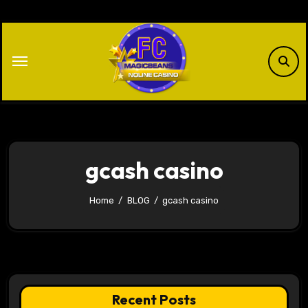
Skip
to
content
gcash casino
Home
BLOG
gcash casino
Recent Posts