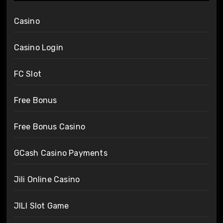
Casino
Casino Login
FC Slot
Free Bonus
Free Bonus Casino
GCash Casino Payments
Jili Online Casino
JILI Slot Game