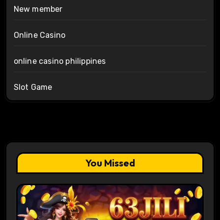
New member
Online Casino
online casino philippines
Slot Game
You Missed