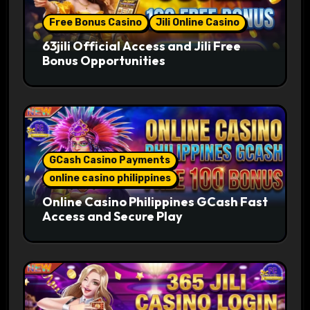
Free Bonus Casino
Jili Online Casino
63jili Official Access and Jili Free
Bonus Opportunities
GCash Casino Payments
online casino philippines
Online Casino Philippines GCash Fast
Access and Secure Play