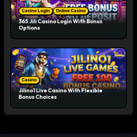
Casino Login
Online Casino
365 Jili Casino Login With Bonus
Options
Casino
Jilino1 Live Casino With Flexible
Bonus Choices