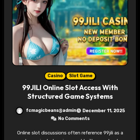
Casino
Slot Game
99JILI Online Slot Access With
Structured Game Systems
fcmagicbeans@admin
December 11, 2025
No Comments
Online slot discussions often reference 99jili as a