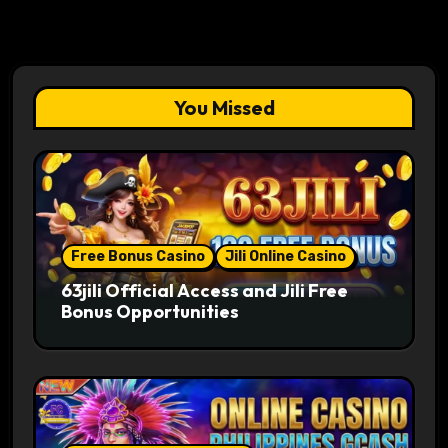
You Missed
Free Bonus Casino
Jili Online Casino
63jili Official Access and Jili Free
Bonus Opportunities