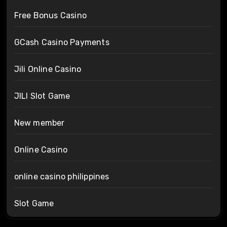
Free Bonus Casino
GCash Casino Payments
Jili Online Casino
JILI Slot Game
New member
Online Casino
online casino philippines
Slot Game