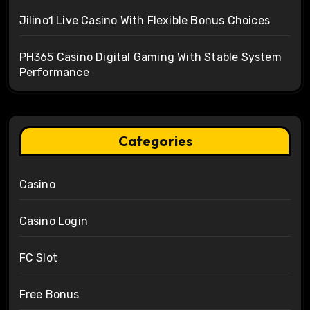
Jilino1 Live Casino With Flexible Bonus Choices
PH365 Casino Digital Gaming With Stable System
Performance
Categories
Casino
Casino Login
FC Slot
Free Bonus