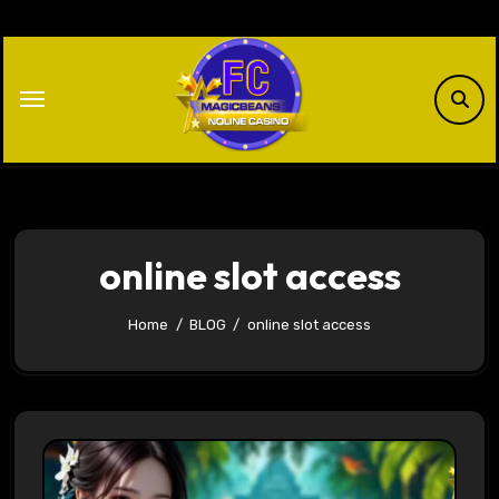
Skip
to
content
online slot access
Home
BLOG
online slot access