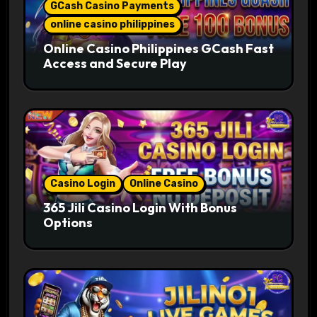
GCash Casino Payments
online casino philippines
Online Casino Philippines GCash Fast
Access and Secure Play
Casino Login
Online Casino
365 Jili Casino Login With Bonus
Options