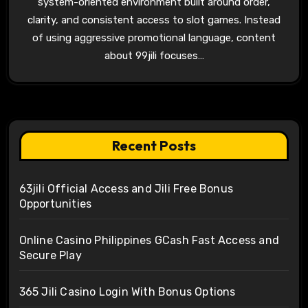
system-oriented environment built around order,
clarity, and consistent access to slot games. Instead
of using aggressive promotional language, content
about 99jili focuses…
Recent Posts
63jili Official Access and Jili Free Bonus
Opportunities
Online Casino Philippines GCash Fast Access and
Secure Play
365 Jili Casino Login With Bonus Options