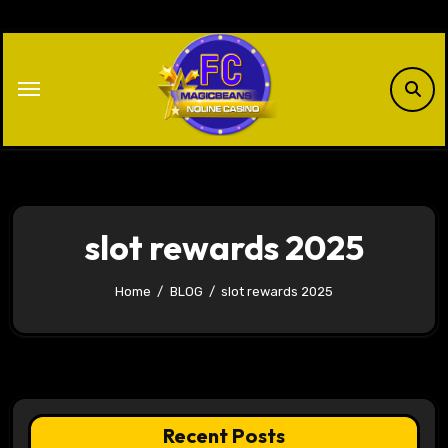
Skip
to
content
slot rewards 2025
Home
BLOG
slot rewards 2025
Recent Posts