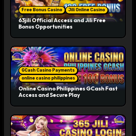
Free Bonus Casino
Jili Online Casino
63jili Official Access and Jili Free
Bonus Opportunities
GCash Casino Payments
online casino philippines
Online Casino Philippines GCash Fast
Access and Secure Play