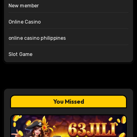
New member
Online Casino
online casino philippines
Slot Game
You Missed