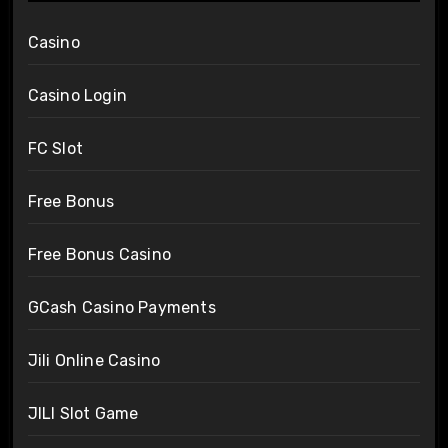
Casino
Casino Login
FC Slot
Free Bonus
Free Bonus Casino
GCash Casino Payments
Jili Online Casino
JILI Slot Game