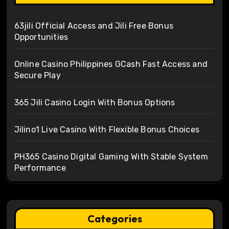
63jili Official Access and Jili Free Bonus
Opportunities
Online Casino Philippines GCash Fast Access and
Secure Play
365 Jili Casino Login With Bonus Options
Jilino1 Live Casino With Flexible Bonus Choices
PH365 Casino Digital Gaming With Stable System
Performance
Categories