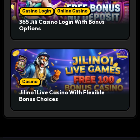
Casino Login
Online Casino
365 Jili Casino Login With Bonus
Options
Casino
Jilino1 Live Casino With Flexible
Bonus Choices