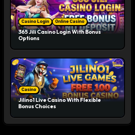
Casino Login
Online Casino
365 Jili Casino Login With Bonus
Options
Casino
Jilino1 Live Casino With Flexible
Bonus Choices