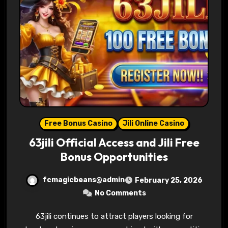
Free Bonus Casino
Jili Online Casino
63jili Official Access and Jili Free
Bonus Opportunities
fcmagicbeans@admin
February 25, 2026
No Comments
63jili continues to attract players looking for