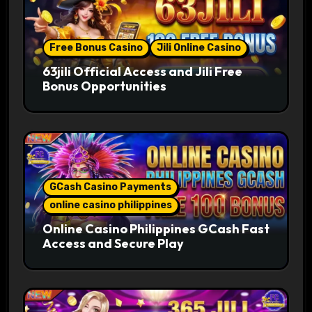
Free Bonus Casino
Jili Online Casino
63jili Official Access and Jili Free
Bonus Opportunities
GCash Casino Payments
online casino philippines
Online Casino Philippines GCash Fast
Access and Secure Play