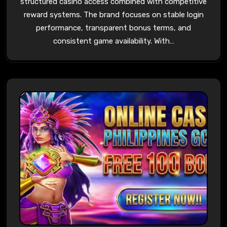
structured casino access combined with competitive
reward systems. The brand focuses on stable login
performance, transparent bonus terms, and
consistent game availability. With…