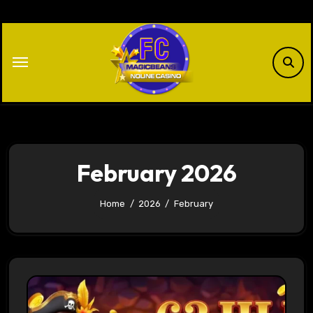
Skip
to
content
February 2026
Home
2026
February