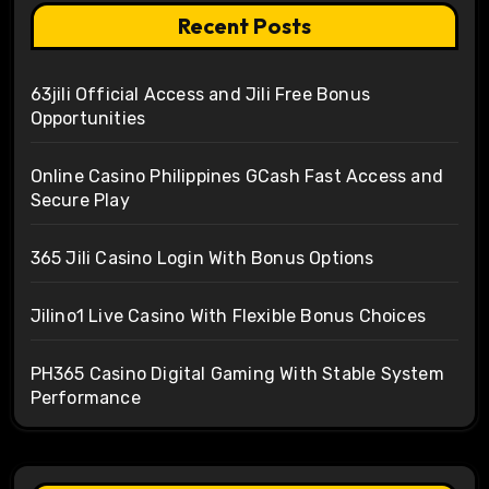
Recent Posts
63jili Official Access and Jili Free Bonus
Opportunities
Online Casino Philippines GCash Fast Access and
Secure Play
365 Jili Casino Login With Bonus Options
Jilino1 Live Casino With Flexible Bonus Choices
PH365 Casino Digital Gaming With Stable System
Performance