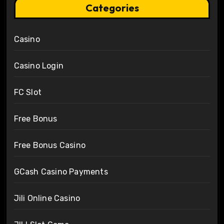
Categories
Casino
Casino Login
FC Slot
Free Bonus
Free Bonus Casino
GCash Casino Payments
Jili Online Casino