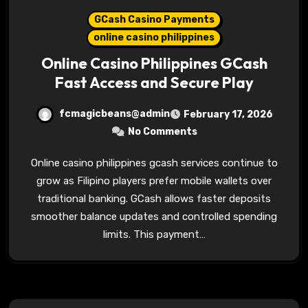
GCash Casino Payments
online casino philippines
Online Casino Philippines GCash
Fast Access and Secure Play
fcmagicbeans@admin
February 17, 2026
No Comments
Online casino philippines gcash services continue to
grow as Filipino players prefer mobile wallets over
traditional banking. GCash allows faster deposits
smoother balance updates and controlled spending
limits. This payment…