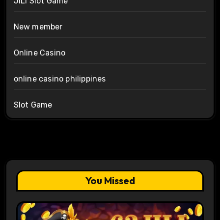
JILI Slot Game
New member
Online Casino
online casino philippines
Slot Game
You Missed