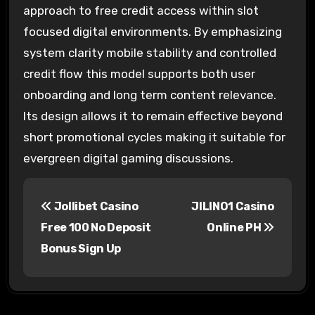
approach to free credit access within slot
focused digital environments. By emphasizing
system clarity mobile stability and controlled
credit flow this model supports both user
onboarding and long term content relevance.
Its design allows it to remain effective beyond
short promotional cycles making it suitable for
evergreen digital gaming discussions.
P
Jollibet Casino
JILINO1 Casino
o
Free 100 No Deposit
Online PH
s
Bonus Sign Up
t
n