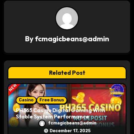
a
v
i
By
fcmagicbeans@admin
g
a
t
Related Post
i
o
Casino
Free Bonus
n
PH365 Casino Digital Gaming With
Stable System Performance
fcmagicbeans@admin
December 17, 2025