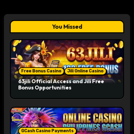
You Missed
Free Bonus Casino
Jili Online Casino
63jili Official Access and Jili Free
Bonus Opportunities
GCash Casino Payments