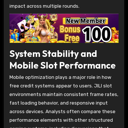
impact across multiple rounds.
System Stability and
Mobile Slot Performance
Mobile optimization plays a major role in how
free credit systems appear to users. JILI slot
environments maintain consistent frame rates,
fast loading behavior, and responsive input
across devices. Analysts often compare these
performance elements with other structured