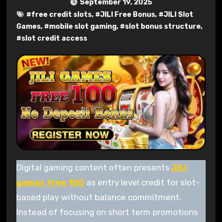
September 19, 2025
#
free credit slots
, #
JILI Free Bonus
, #
JILI Slot
Games
, #
mobile slot gaming
, #
slot bonus structure
,
#
slot credit access
Digital gaming content often presents
JILI
games free 100
as entry level credit for slot-
based play without balance commitment.
Instead of focusing on short term promotions