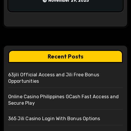
November 29, 2025
Recent Posts
63jili Official Access and Jili Free Bonus
Opportunities
Online Casino Philippines GCash Fast Access and
Secure Play
365 Jili Casino Login With Bonus Options