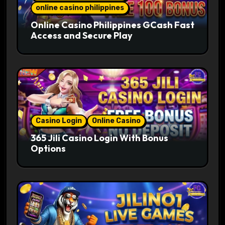
online casino philippines
Online Casino Philippines GCash Fast
Access and Secure Play
Casino Login
Online Casino
365 Jili Casino Login With Bonus
Options