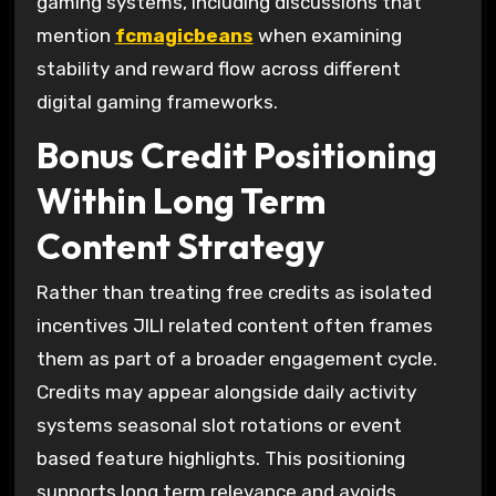
gaming systems, including discussions that
mention
fcmagicbeans
when examining
stability and reward flow across different
digital gaming frameworks.
Bonus Credit Positioning
Within Long Term
Content Strategy
Rather than treating free credits as isolated
incentives JILI related content often frames
them as part of a broader engagement cycle.
Credits may appear alongside daily activity
systems seasonal slot rotations or event
based feature highlights. This positioning
supports long term relevance and avoids