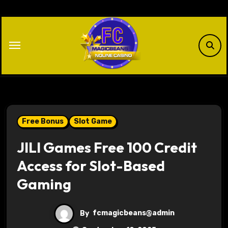
Skip
to
content
Free Bonus
Slot Game
JILI Games Free 100 Credit
Access for Slot-Based
Gaming
By
fcmagicbeans@admin