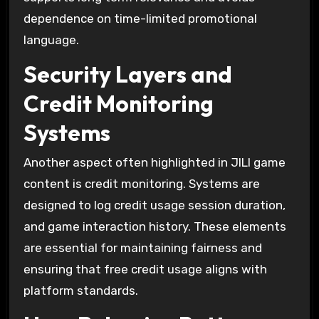
dependence on time-limited promotional
language.
Security Layers and
Credit Monitoring
Systems
Another aspect often highlighted in JILI game
content is credit monitoring. Systems are
designed to log credit usage session duration,
and game interaction history. These elements
are essential for maintaining fairness and
ensuring that free credit usage aligns with
platform standards.