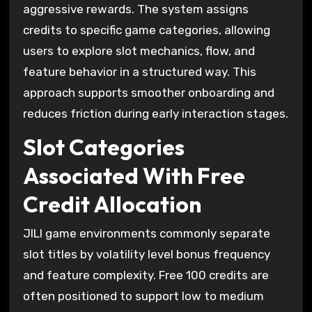
aggressive rewards. The system assigns
credits to specific game categories, allowing
users to explore slot mechanics, flow, and
feature behavior in a structured way. This
approach supports smoother onboarding and
reduces friction during early interaction stages.
Slot Categories
Associated With Free
Credit Allocation
JILI game environments commonly separate
slot titles by volatility level bonus frequency
and feature complexity. Free 100 credits are
often positioned to support low to medium