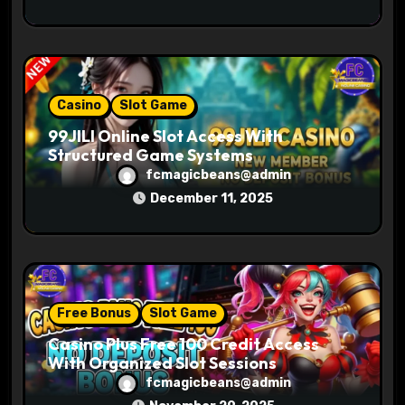
Casino
Slot Game
99JILI Online Slot Access With
Structured Game Systems
fcmagicbeans@admin
December 11, 2025
Free Bonus
Slot Game
Casino Plus Free 100 Credit Access
With Organized Slot Sessions
fcmagicbeans@admin