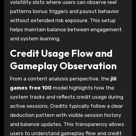
volatility slots where users can observe reel
patterns bonus triggers and payout behavior
without extended risk exposure. This setup
helps maintain balance between engagement
and system learning.
Credit Usage Flow and
Gameplay Observation
From a content analysis perspective, the
jili
games free 100
model highlights how the
system tracks and reflects credit usage during
active sessions. Credits typically follow a clear
deduction pattern with visible session history
and balance updates. This transparency allows
users to understand gameplay flow and credit