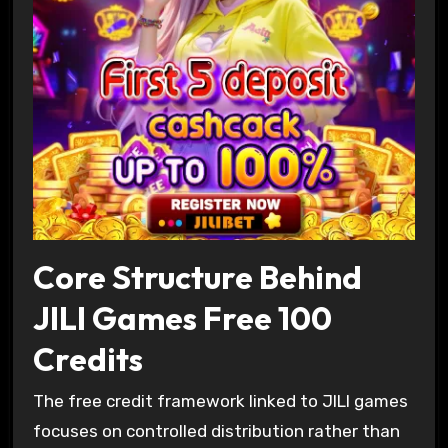
Core Structure Behind
JILI Games Free 100
Credits
The free credit framework linked to JILI games
focuses on controlled distribution rather than