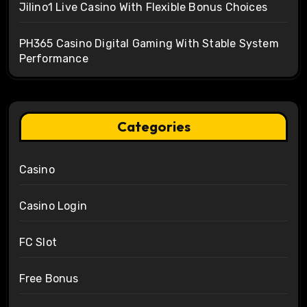
Jilino1 Live Casino With Flexible Bonus Choices
PH365 Casino Digital Gaming With Stable System
Performance
Categories
Casino
Casino Login
FC Slot
Free Bonus