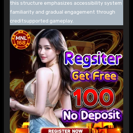
this structure emphasizes accessibility system
familiarity and gradual engagement through
creditsupported gameplay.