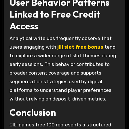
User Behavior Patterns
Linked to Free Credit
Access
Analytical write ups frequently observe that
users engaging with
jili slot free bonus
tend
to explore a wider range of slot themes during
early sessions. This behavior contributes to
broader content coverage and supports
segmentation strategies used by digital
platforms to understand player preferences
without relying on deposit-driven metrics.
Conclusion
JILI games free 100 represents a structured