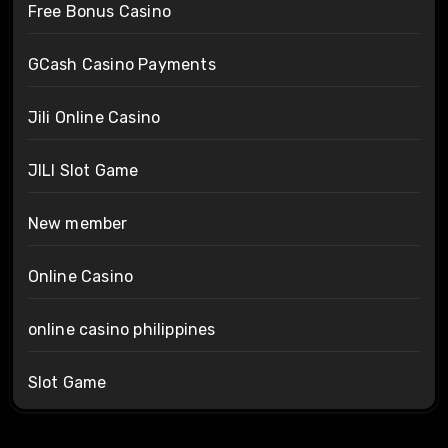
Free Bonus Casino
GCash Casino Payments
Jili Online Casino
JILI Slot Game
New member
Online Casino
online casino philippines
Slot Game