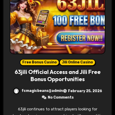
Free Bonus Casino
Jili Online Casino
63jili Official Access and Jili Free
Bonus Opportunities
fcmagicbeans@admin
February 25, 2026
No Comments
63jili continues to attract players looking for