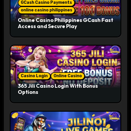
GCash Casino Payments
online casino philippines
Online Casino Philippines GCash Fast
Access and Secure Play
Casino Login
Online Casino
365 Jili Casino Login With Bonus
Options