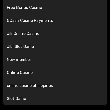
Free Bonus Casino
GCash Casino Payments
Jili Online Casino
JILI Slot Game
New member
Online Casino
online casino philippines
Slot Game