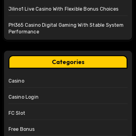
Jilino1 Live Casino With Flexible Bonus Choices
PH365 Casino Digital Gaming With Stable System
Performance
Categories
Casino
Casino Login
FC Slot
Free Bonus