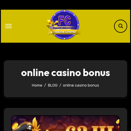
Skip
to
content
online casino bonus
Home
BLOG
online casino bonus