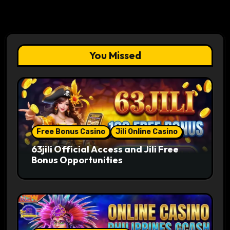
You Missed
Free Bonus Casino
Jili Online Casino
63jili Official Access and Jili Free
Bonus Opportunities