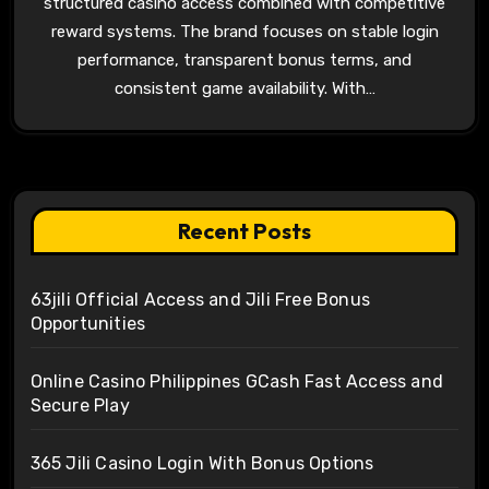
structured casino access combined with competitive
reward systems. The brand focuses on stable login
performance, transparent bonus terms, and
consistent game availability. With…
Recent Posts
63jili Official Access and Jili Free Bonus
Opportunities
Online Casino Philippines GCash Fast Access and
Secure Play
365 Jili Casino Login With Bonus Options